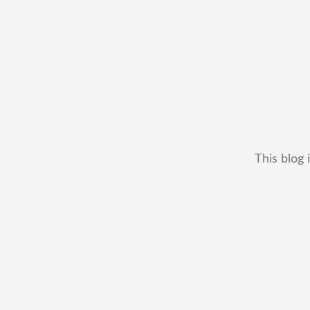
This blog 