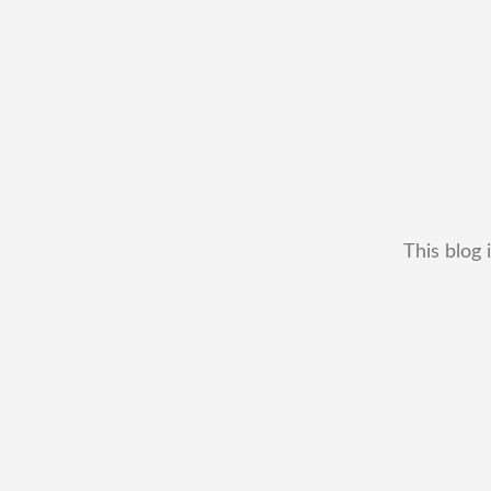
This blog 