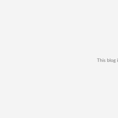
This blog 