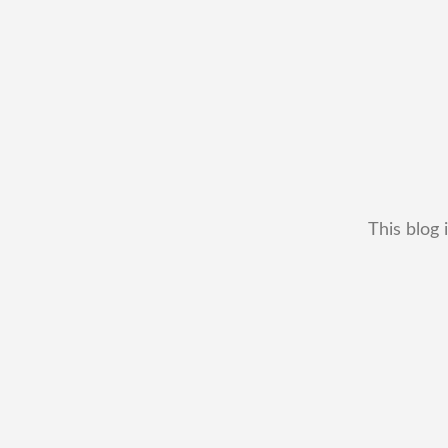
This blog 