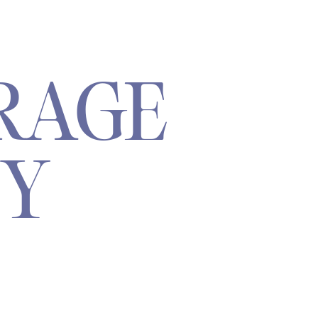
RAGE
TY