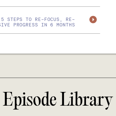
 5 STEPS TO RE-FOCUS, RE-
SIVE PROGRESS IN 6 MONTHS
Episode Library