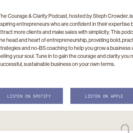
he Courage & Clarity Podcast, hosted by Steph Crowder, is
spiring entrepreneurs who are confident in their expertise 
ttract more clients and make sales with simplicity. This pod
he head and heart of entrepreneurship, providing bold, pract
trategies and no-BS coaching to help you grow a business 
elling your soul. Tune in to gain the courage and clarity you 
uccessful, sustainable business on your own terms.
LISTEN ON SPOTIFY
LISTEN ON APPLE