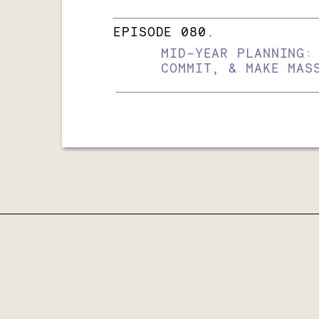
EPISODE 080.
MID-YEAR PLANNING:
COMMIT, & MAKE MAS