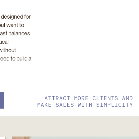
 designed for
but want to
cast balances
ical
without
need to build a
ATTRACT MORE CLIENTS AND
MAKE SALES WITH SIMPLICITY