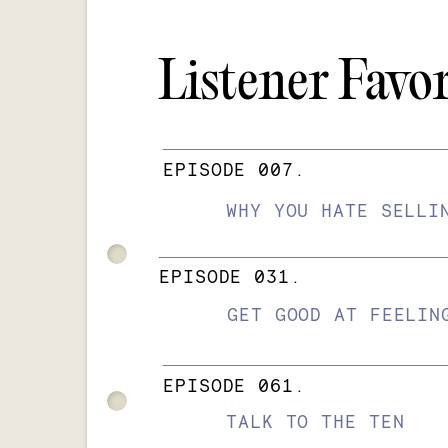
Listener Favor
EPISODE 007.
WHY YOU HATE SELLI
EPISODE 031.
GET GOOD AT FEELIN
EPISODE 061.
TALK TO THE TEN