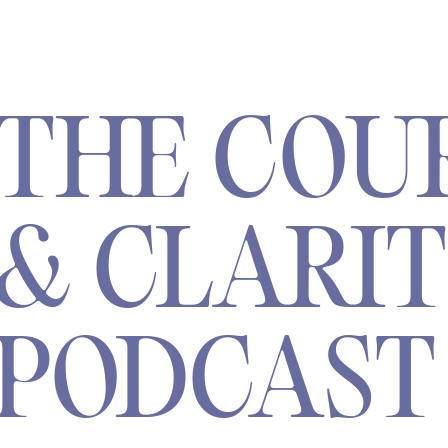
THE COU
& CLARI
PODCAST