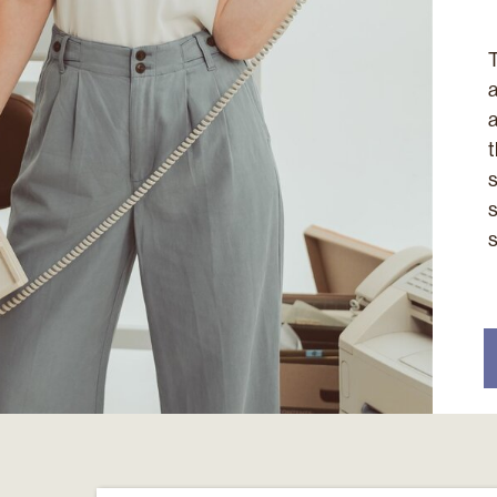
T
a
a
t
s
s
s