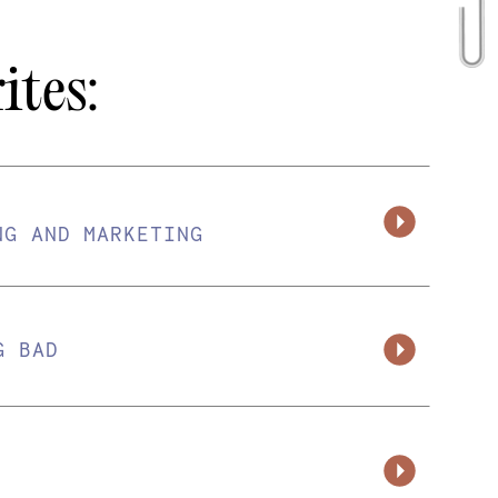
ites:
NG AND MARKETING
G BAD