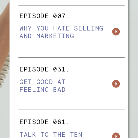
EPISODE 007.
WHY YOU HATE SELLING
AND MARKETING
EPISODE 031.
GET GOOD AT
FEELING BAD
EPISODE 061.
TALK TO THE TEN