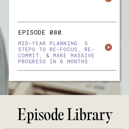
EPISODE 080.
MID-YEAR PLANNING: 5
STEPS TO RE-FOCUS, RE-
COMMIT, & MAKE MASSIVE
PROGRESS IN 6 MONTHS
Episode Library