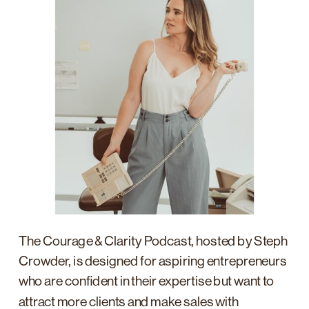
The Courage & Clarity Podcast, hosted by Steph
Crowder, is designed for aspiring entrepreneurs
who are confident in their expertise but want to
attract more clients and make sales with