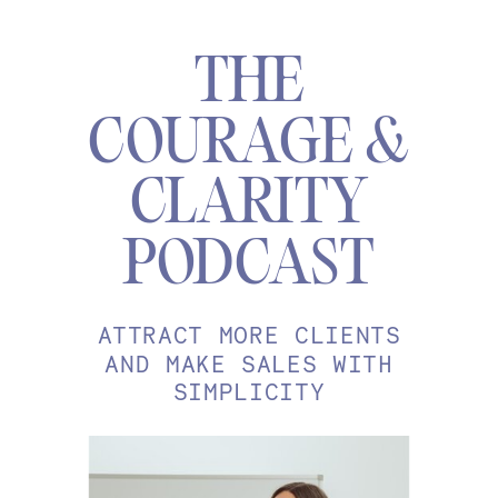
THE
COURAGE &
CLARITY
PODCAST
ATTRACT MORE CLIENTS
AND MAKE SALES WITH
SIMPLICITY