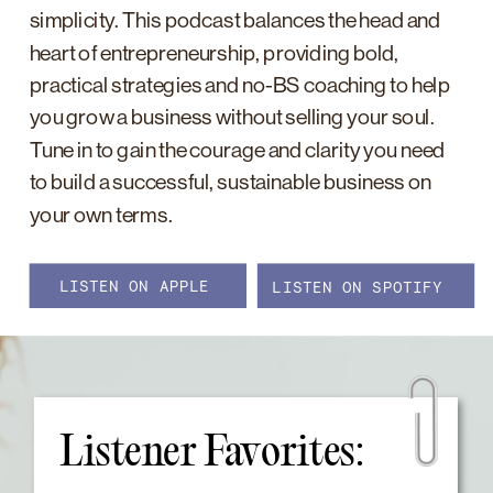
simplicity. This podcast balances the head and
heart of entrepreneurship, providing bold,
practical strategies and no-BS coaching to help
you grow a business without selling your soul.
Tune in to gain the courage and clarity you need
to build a successful, sustainable business on
your own terms.
LISTEN ON APPLE
LISTEN ON SPOTIFY
Listener Favorites: