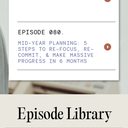
EPISODE 080.
MID-YEAR PLANNING: 5
STEPS TO RE-FOCUS, RE-
COMMIT, & MAKE MASSIVE
PROGRESS IN 6 MONTHS
Episode Library