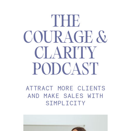
THE
COURAGE &
CLARITY
PODCAST
ATTRACT MORE CLIENTS
AND MAKE SALES WITH
SIMPLICITY