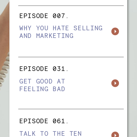
EPISODE 007.
WHY YOU HATE SELLING
AND MARKETING
EPISODE 031.
GET GOOD AT
FEELING BAD
EPISODE 061.
TALK TO THE TEN