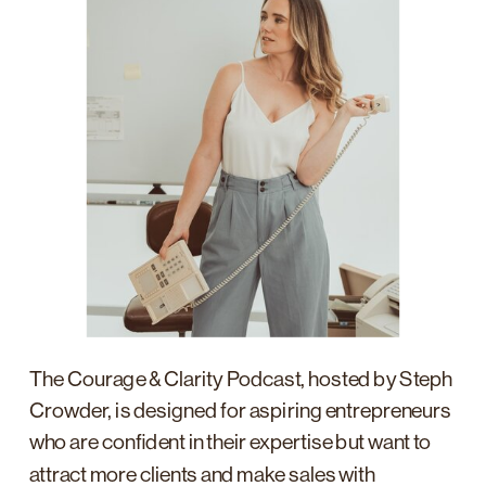
The Courage & Clarity Podcast, hosted by Steph
Crowder, is designed for aspiring entrepreneurs
who are confident in their expertise but want to
attract more clients and make sales with