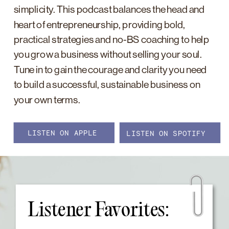
simplicity. This podcast balances the head and
heart of entrepreneurship, providing bold,
practical strategies and no-BS coaching to help
you grow a business without selling your soul.
Tune in to gain the courage and clarity you need
to build a successful, sustainable business on
your own terms.
LISTEN ON APPLE
LISTEN ON SPOTIFY
Listener Favorites: