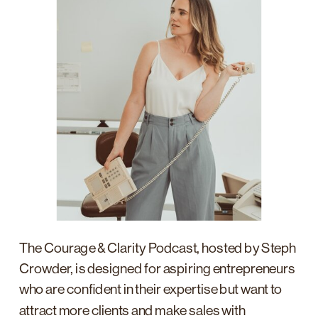
The Courage & Clarity Podcast, hosted by Steph
Crowder, is designed for aspiring entrepreneurs
who are confident in their expertise but want to
attract more clients and make sales with