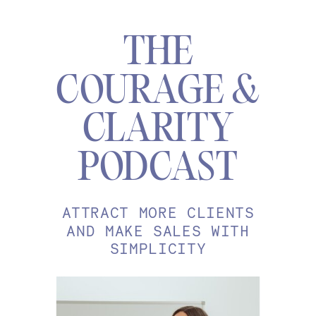
THE
COURAGE &
CLARITY
PODCAST
ATTRACT MORE CLIENTS
AND MAKE SALES WITH
SIMPLICITY