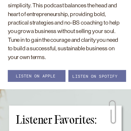
simplicity. This podcast balances the head and
heart of entrepreneurship, providing bold,
practical strategies and no-BS coaching to help
you grow a business without selling your soul.
Tune in to gain the courage and clarity you need
to build a successful, sustainable business on
your own terms.
LISTEN ON APPLE
LISTEN ON SPOTIFY
Listener Favorites: