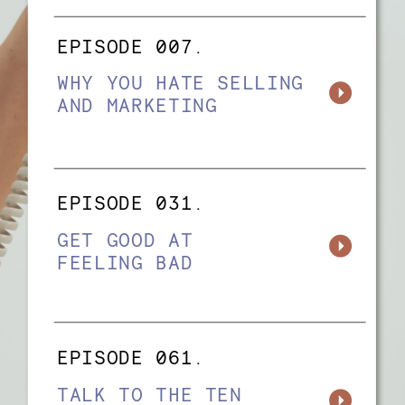
EPISODE 007.
WHY YOU HATE SELLING
AND MARKETING
EPISODE 031.
GET GOOD AT
FEELING BAD
EPISODE 061.
TALK TO THE TEN