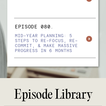
EPISODE 080.
MID-YEAR PLANNING: 5
STEPS TO RE-FOCUS, RE-
COMMIT, & MAKE MASSIVE
PROGRESS IN 6 MONTHS
Episode Library