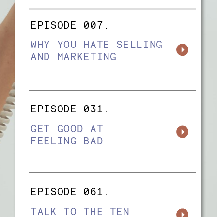
EPISODE 007.
WHY YOU HATE SELLING
AND MARKETING
EPISODE 031.
GET GOOD AT
FEELING BAD
EPISODE 061.
TALK TO THE TEN