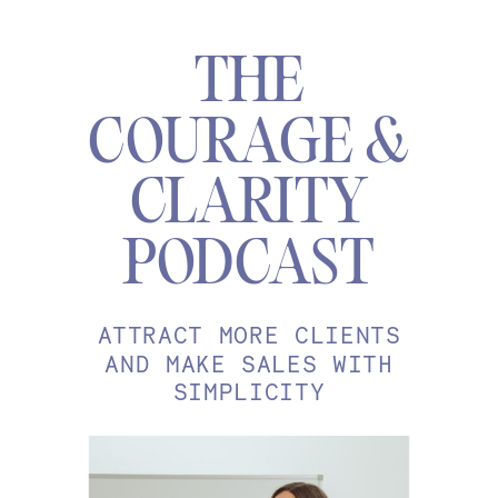
THE
COURAGE &
CLARITY
PODCAST
ATTRACT MORE CLIENTS
AND MAKE SALES WITH
SIMPLICITY