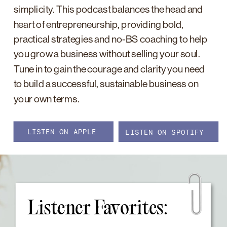
simplicity. This podcast balances the head and
heart of entrepreneurship, providing bold,
practical strategies and no-BS coaching to help
you grow a business without selling your soul.
Tune in to gain the courage and clarity you need
to build a successful, sustainable business on
your own terms.
LISTEN ON APPLE
LISTEN ON SPOTIFY
Listener Favorites: