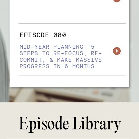
EPISODE 080.
MID-YEAR PLANNING: 5
STEPS TO RE-FOCUS, RE-
COMMIT, & MAKE MASSIVE
PROGRESS IN 6 MONTHS
Episode Library