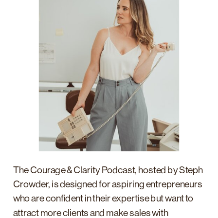
The Courage & Clarity Podcast, hosted by Steph
Crowder, is designed for aspiring entrepreneurs
who are confident in their expertise but want to
attract more clients and make sales with