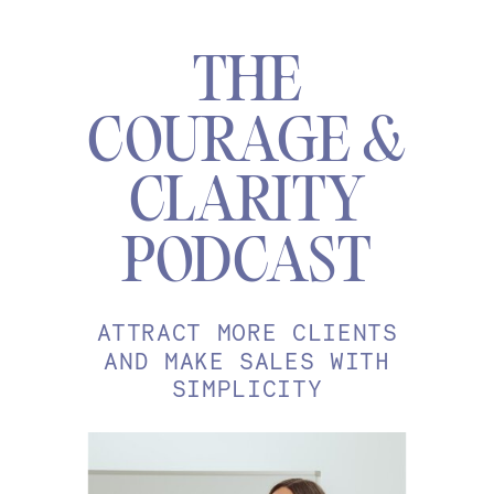
THE
COURAGE &
CLARITY
PODCAST
ATTRACT MORE CLIENTS
AND MAKE SALES WITH
SIMPLICITY