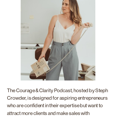
The Courage & Clarity Podcast, hosted by Steph
Crowder, is designed for aspiring entrepreneurs
who are confident in their expertise but want to
attract more clients and make sales with