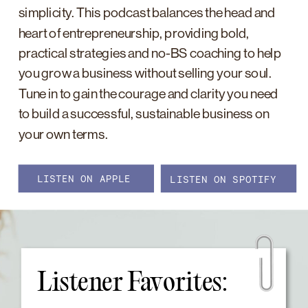
simplicity. This podcast balances the head and
heart of entrepreneurship, providing bold,
practical strategies and no-BS coaching to help
you grow a business without selling your soul.
Tune in to gain the courage and clarity you need
to build a successful, sustainable business on
your own terms.
LISTEN ON APPLE
LISTEN ON SPOTIFY
Listener Favorites: