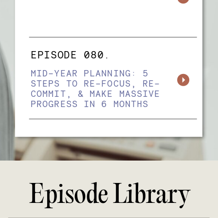
EPISODE 080.
MID-YEAR PLANNING: 5
STEPS TO RE-FOCUS, RE-
COMMIT, & MAKE MASSIVE
PROGRESS IN 6 MONTHS
Episode Library