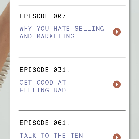
EPISODE 007.
WHY YOU HATE SELLING
AND MARKETING
EPISODE 031.
GET GOOD AT
FEELING BAD
EPISODE 061.
TALK TO THE TEN