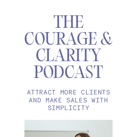
THE
COURAGE &
CLARITY
PODCAST
ATTRACT MORE CLIENTS
AND MAKE SALES WITH
SIMPLICITY