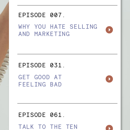
EPISODE 007.
WHY YOU HATE SELLING
AND MARKETING
EPISODE 031.
GET GOOD AT
FEELING BAD
EPISODE 061.
TALK TO THE TEN