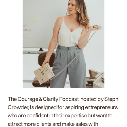
The Courage & Clarity Podcast, hosted by Steph
Crowder, is designed for aspiring entrepreneurs
who are confident in their expertise but want to
attract more clients and make sales with