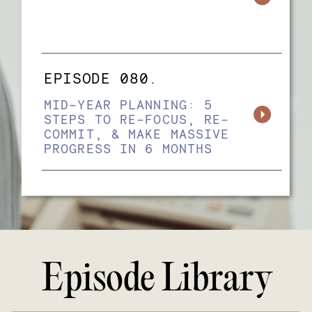
EPISODE 080.
MID-YEAR PLANNING: 5
STEPS TO RE-FOCUS, RE-
COMMIT, & MAKE MASSIVE
PROGRESS IN 6 MONTHS
Episode Library