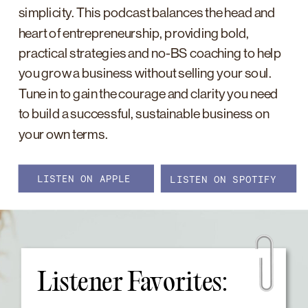
simplicity. This podcast balances the head and
heart of entrepreneurship, providing bold,
practical strategies and no-BS coaching to help
you grow a business without selling your soul.
Tune in to gain the courage and clarity you need
to build a successful, sustainable business on
your own terms.
LISTEN ON APPLE
LISTEN ON SPOTIFY
Listener Favorites: