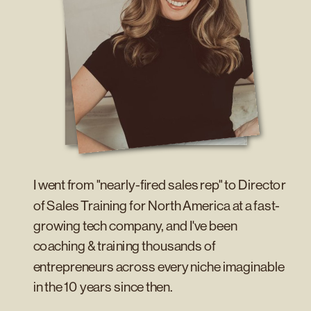
I went from "nearly-fired sales rep" to Director
of Sales Training for North America at a fast-
growing tech company, and I've been
coaching & training thousands of
entrepreneurs across every niche imaginable
in the 10 years since then.