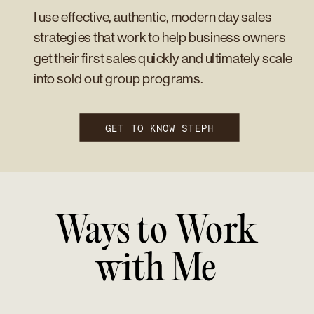
I use effective, authentic, modern day sales
strategies that work to help business owners
get their first sales quickly and ultimately scale
into sold out group programs.
GET TO KNOW STEPH
Ways to Work
with Me