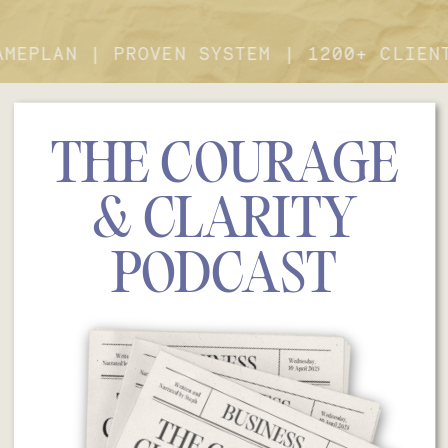
GAMEPLAN | PROVEN SYSTEM | 1200+ CLIE
THE COURAGE
& CLARITY
PODCAST