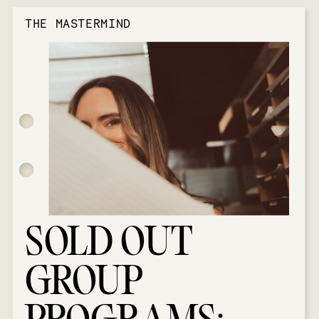
THE MASTERMIND
SOLD OUT
GROUP