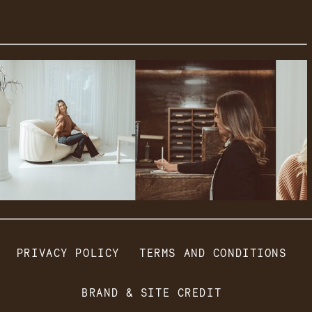
PRIVACY POLICY
TERMS AND CONDITIONS
BRAND & SITE CREDIT